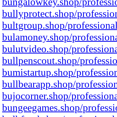
bungalowkey.shop/professio
bullyprotect.shop/professio
bultgroup.shop/professional
bulamoney.shop/professiona
bulutvideo.shop/professiona
bullpenscout.shop/professio
bumistartup.shop/profession
bullbearapp.shop/profession
bujocorner.shop/professiona
bungeegames.shop/professio