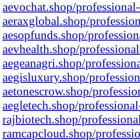
aevochat.shop/professional-
aeraxglobal.shop/profession
aesopfunds.shop/professiona
aevhealth.shop/professional
aegeanagri.shop/professiona
aegisluxury.shop/profession
aetonescrow.shop/profession
aegletech.shop/professional
rajbiotech.shop/professiona
ramcapcloud.shop/professio