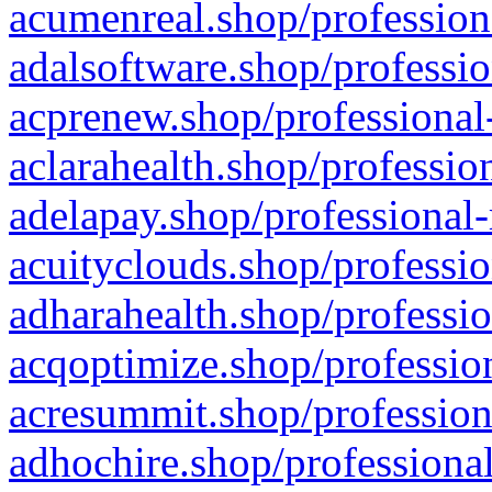
acumenreal.shop/profession
adalsoftware.shop/professio
acprenew.shop/professional
aclarahealth.shop/professio
adelapay.shop/professional-
acuityclouds.shop/professio
adharahealth.shop/professio
acqoptimize.shop/profession
acresummit.shop/profession
adhochire.shop/professional