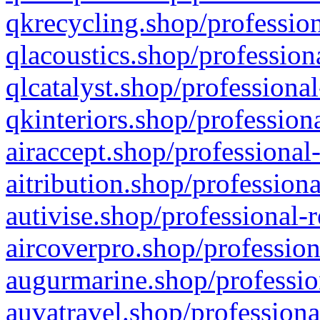
qkrecycling.shop/profession
qlacoustics.shop/profession
qlcatalyst.shop/professional
qkinteriors.shop/profession
airaccept.shop/professional
aitribution.shop/professiona
autivise.shop/professional-
aircoverpro.shop/profession
augurmarine.shop/professio
auvatravel.shop/professiona