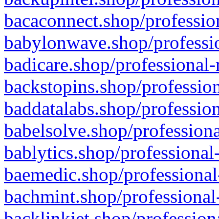
bacaconnect.shop/profession
babylonwave.shop/professio
badicare.shop/professional-
backstopins.shop/profession
baddatalabs.shop/profession
babelsolve.shop/professiona
bablytics.shop/professional
baemedic.shop/professional
bachmint.shop/professional
backlinkjet.shop/profession