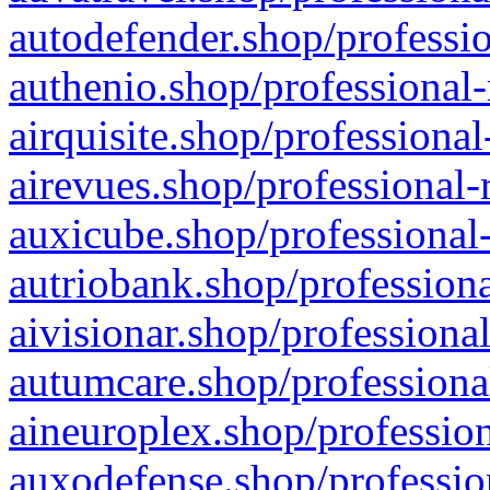
autodefender.shop/professio
authenio.shop/professional-
airquisite.shop/professional
airevues.shop/professional-
auxicube.shop/professional-
autriobank.shop/professiona
aivisionar.shop/professiona
autumcare.shop/professiona
aineuroplex.shop/profession
auxodefense.shop/professio