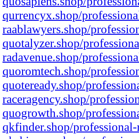
quosapiens.shop/professiona
qurrencyx.shop/professional
raablawyers.shop/profession
quotalyzer.shop/professiona
radavenue.shop/professional
quoromtech.shop/profession
quoteready.shop/professiona
raceragency.shop/profession
quogrowth.shop/professiona
qkfinder.shop/professional-