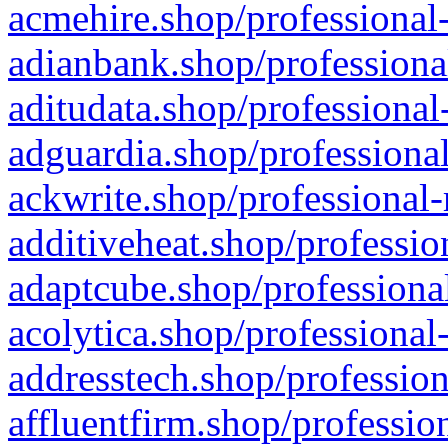
acmehire.shop/professional-
adianbank.shop/professiona
aditudata.shop/professional
adguardia.shop/professional
ackwrite.shop/professional-
additiveheat.shop/professio
adaptcube.shop/professional
acolytica.shop/professional
addresstech.shop/profession
affluentfirm.shop/professio