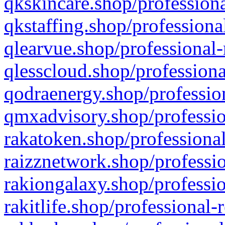
qkskincare.shop/professiona
qkstaffing.shop/professiona
qlearvue.shop/professional-
qlesscloud.shop/professiona
qodraenergy.shop/profession
qmxadvisory.shop/professio
rakatoken.shop/professional
raizznetwork.shop/professio
rakiongalaxy.shop/professio
rakitlife.shop/professional-