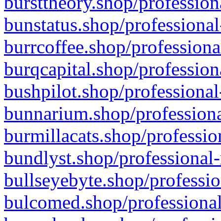
bursttheory.shop/profession
bunstatus.shop/professional
burrcoffee.shop/professiona
burqcapital.shop/profession
bushpilot.shop/professional
bunnarium.shop/professiona
burmillacats.shop/professio
bundlyst.shop/professional-
bullseyebyte.shop/professio
bulcomed.shop/professional