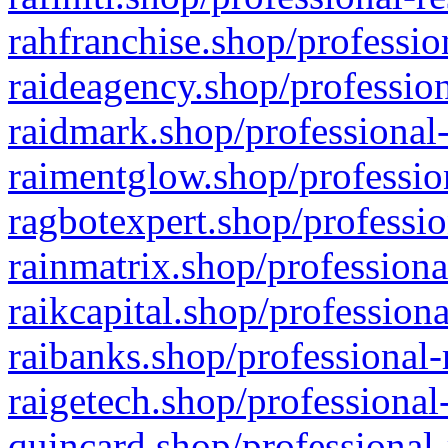
rahfranchise.shop/professio
raideagency.shop/profession
raidmark.shop/professional-
raimentglow.shop/professio
ragbotexpert.shop/professio
rainmatrix.shop/professiona
raikcapital.shop/professiona
raibanks.shop/professional-
raigetech.shop/professional
quincard.shop/professional-