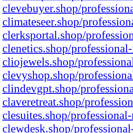
clevebuyer.shop/professiona
climateseer.shop/profession
clerksportal.shop/professio
clenetics.shop/professional
cliojewels.shop/professiona
clevyshop.shop/professional
clindevgpt.shop/professiona
claveretreat.shop/profession
clesuites.shop/professional-
clewdesk.shop/professional-