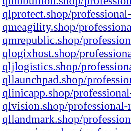
qmbbullion.shop/profession
qlprotect.shop/professional
qmeagility.shop/professiona
qmrepublic.shop/profession
qlogixhost.shop/professiona
qljlogistics.shop/profession
qllaunchpad.shop/profession
qlinicapp.shop/professional
qlvision.shop/professional-
qllandmark.shop/profession