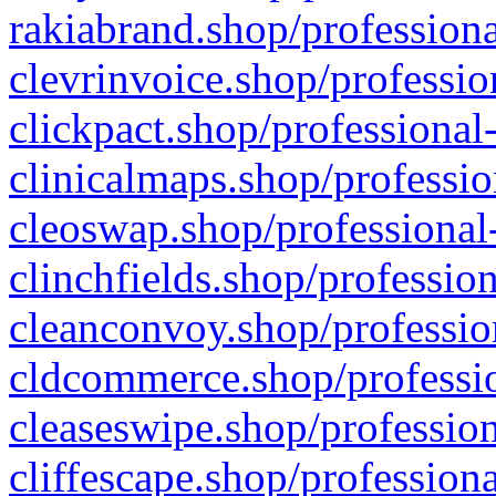
rakiabrand.shop/professiona
clevrinvoice.shop/professio
clickpact.shop/professional
clinicalmaps.shop/professio
cleoswap.shop/professional-
clinchfields.shop/professio
cleanconvoy.shop/professio
cldcommerce.shop/professio
cleaseswipe.shop/profession
cliffescape.shop/profession