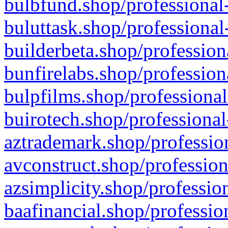
bulbfund.shop/professional-
buluttask.shop/professional
builderbeta.shop/profession
bunfirelabs.shop/profession
bulpfilms.shop/professional
buirotech.shop/professional
aztrademark.shop/profession
avconstruct.shop/profession
azsimplicity.shop/professio
baafinancial.shop/professio