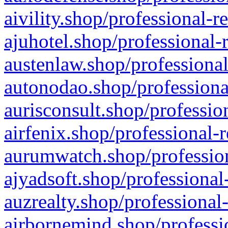
aivility.shop/professional-r
ajuhotel.shop/professional-
austenlaw.shop/professional
autonodao.shop/professiona
aurisconsult.shop/professio
airfenix.shop/professional-
aurumwatch.shop/profession
ajyadsoft.shop/professional
auzrealty.shop/professional
airbornemind.shop/professi