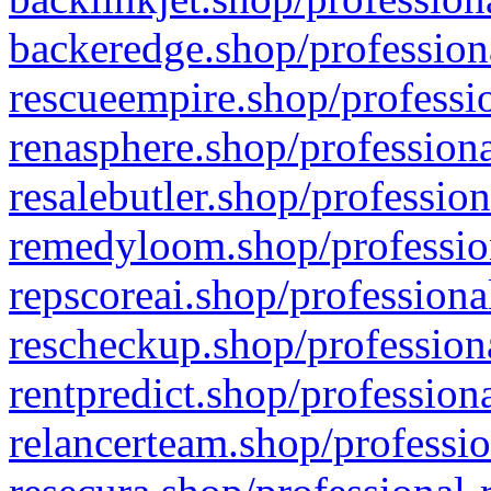
backeredge.shop/profession
rescueempire.shop/professio
renasphere.shop/professiona
resalebutler.shop/profession
remedyloom.shop/profession
repscoreai.shop/professiona
rescheckup.shop/professiona
rentpredict.shop/profession
relancerteam.shop/professio