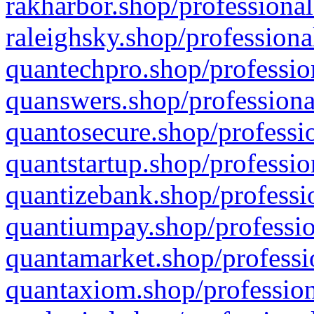
rakharbor.shop/professional
raleighsky.shop/professiona
quantechpro.shop/professio
quanswers.shop/professiona
quantosecure.shop/professio
quantstartup.shop/professio
quantizebank.shop/professio
quantiumpay.shop/professio
quantamarket.shop/professi
quantaxiom.shop/profession