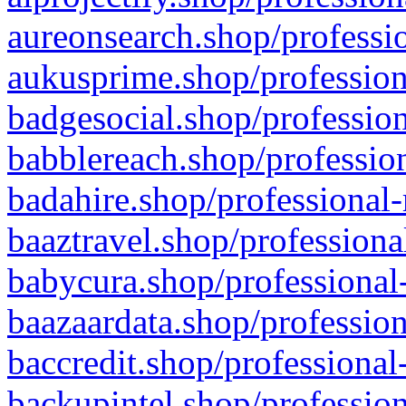
aureonsearch.shop/professio
aukusprime.shop/profession
badgesocial.shop/profession
babblereach.shop/profession
badahire.shop/professional-
baaztravel.shop/professiona
babycura.shop/professional-
baazaardata.shop/profession
baccredit.shop/professional
backupintel.shop/profession