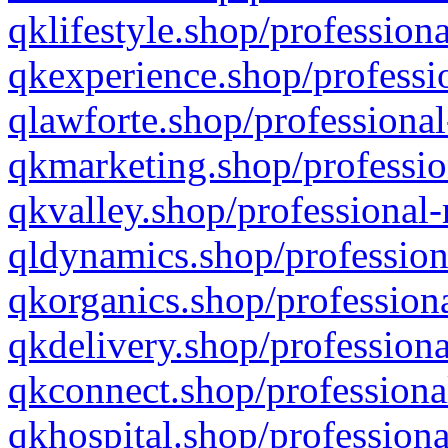
qklifestyle.shop/professiona
qkexperience.shop/professio
qlawforte.shop/professional
qkmarketing.shop/professio
qkvalley.shop/professional-
qldynamics.shop/profession
qkorganics.shop/professiona
qkdelivery.shop/professiona
qkconnect.shop/professiona
qkhospital.shop/professiona