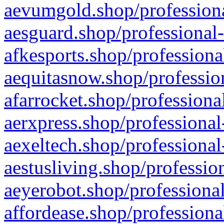
aevumgold.shop/professiona
aesguard.shop/professional-
afkesports.shop/professiona
aequitasnow.shop/profession
afarrocket.shop/professiona
aerxpress.shop/professional
aexeltech.shop/professional
aestusliving.shop/professio
aeyerobot.shop/professional
affordease.shop/professiona