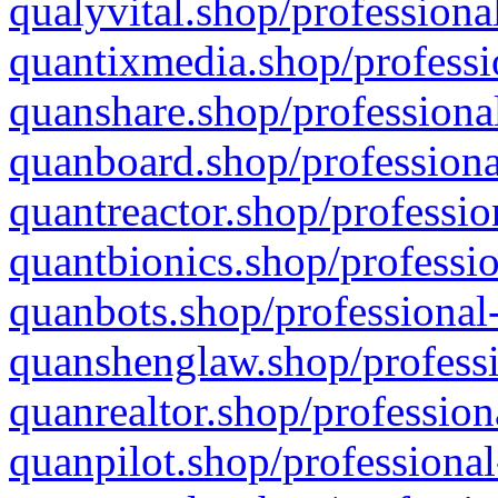
qualyvital.shop/professiona
quantixmedia.shop/professi
quanshare.shop/professional
quanboard.shop/professiona
quantreactor.shop/professio
quantbionics.shop/professio
quanbots.shop/professional-
quanshenglaw.shop/professi
quanrealtor.shop/profession
quanpilot.shop/professional