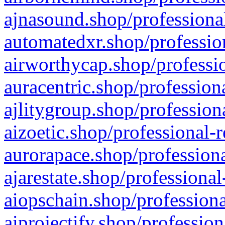
ajnasound.shop/professional
automatedxr.shop/profession
airworthycap.shop/professio
auracentric.shop/profession
ajlitygroup.shop/profession
aizoetic.shop/professional-
aurorapace.shop/professiona
ajarestate.shop/professional
aiopschain.shop/professiona
aiprojectify.shop/profession