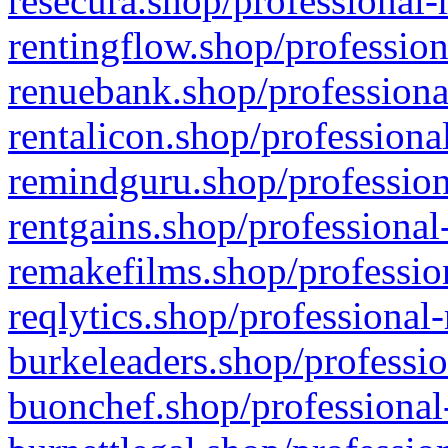
resecura.shop/professional-
rentingflow.shop/profession
renuebank.shop/professiona
rentalicon.shop/professiona
remindguru.shop/profession
rentgains.shop/professional
remakefilms.shop/profession
reqlytics.shop/professional
burkeleaders.shop/professio
buonchef.shop/professional