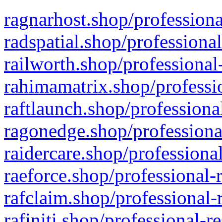
ragnarhost.shop/professiona
radspatial.shop/professiona
railworth.shop/professional
rahimamatrix.shop/professio
raftlaunch.shop/professiona
ragonedge.shop/professiona
raidercare.shop/professiona
raeforce.shop/professional-
rafclaim.shop/professional-
rafiniti.shop/professional-r