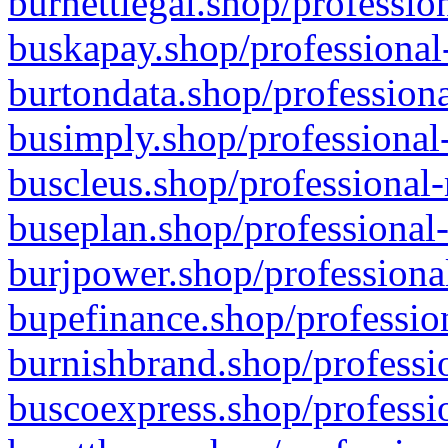
burnettlegal.shop/professio
buskapay.shop/professional
burtondata.shop/professiona
busimply.shop/professional-
buscleus.shop/professional-
buseplan.shop/professional-
burjpower.shop/professional
bupefinance.shop/profession
burnishbrand.shop/professio
buscoexpress.shop/professio