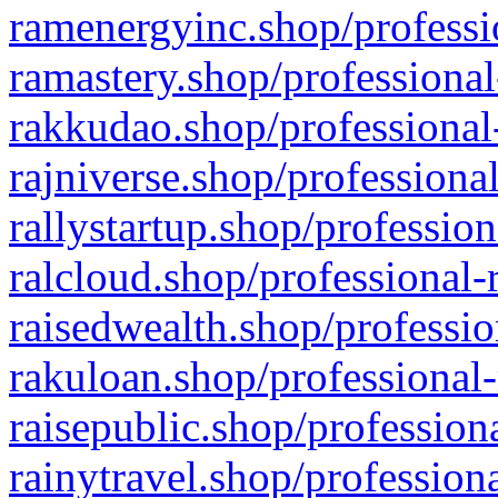
ramenergyinc.shop/professi
ramastery.shop/professional
rakkudao.shop/professional
rajniverse.shop/professiona
rallystartup.shop/profession
ralcloud.shop/professional-
raisedwealth.shop/professio
rakuloan.shop/professional-
raisepublic.shop/profession
rainytravel.shop/profession