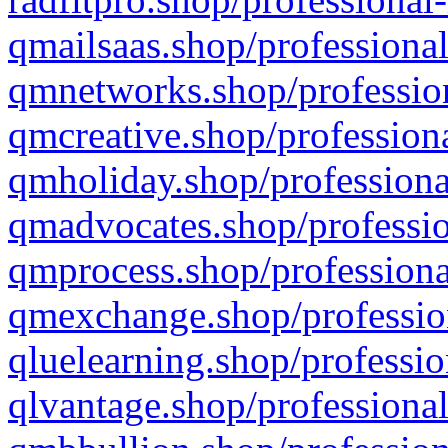
qmailsaas.shop/professional
qmnetworks.shop/profession
qmcreative.shop/professiona
qmholiday.shop/professiona
qmadvocates.shop/professio
qmprocess.shop/professiona
qmexchange.shop/profession
qluelearning.shop/professio
qlvantage.shop/professional