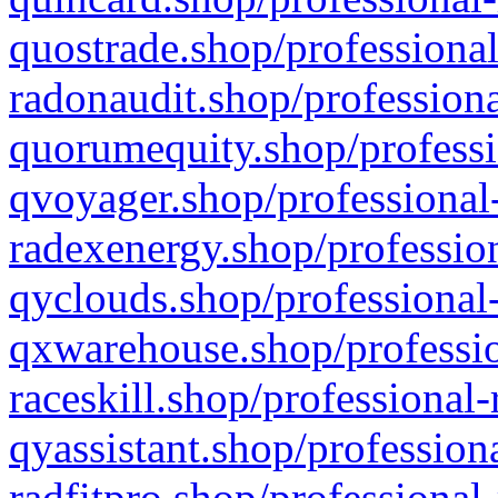
quostrade.shop/professional
radonaudit.shop/professiona
quorumequity.shop/professi
qvoyager.shop/professional-
radexenergy.shop/profession
qyclouds.shop/professional-
qxwarehouse.shop/professio
raceskill.shop/professional-
qyassistant.shop/profession
radfitpro.shop/professional