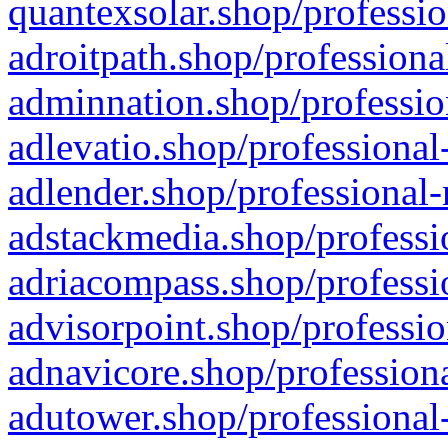
quantexsolar.shop/professio
adroitpath.shop/professiona
adminnation.shop/professio
adlevatio.shop/professional
adlender.shop/professional-
adstackmedia.shop/professi
adriacompass.shop/professi
advisorpoint.shop/professio
adnavicore.shop/professiona
adutower.shop/professional-