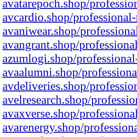
avatarepoch.shop/profession
avcardio.shop/professional-
avaniwear.shop/professional
avangrant.shop/professional
azumlogi.shop/professional
avaalumni.shop/professiona
avdeliveries.shop/professio
avelresearch.shop/professio
avaxverse.shop/professional
avarenergy.shop/professiona