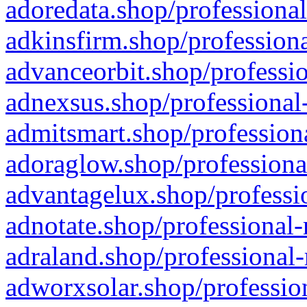
adoredata.shop/professional
adkinsfirm.shop/professiona
advanceorbit.shop/professio
adnexsus.shop/professional-
admitsmart.shop/professiona
adoraglow.shop/professiona
advantagelux.shop/professio
adnotate.shop/professional-
adraland.shop/professional-
adworxsolar.shop/profession